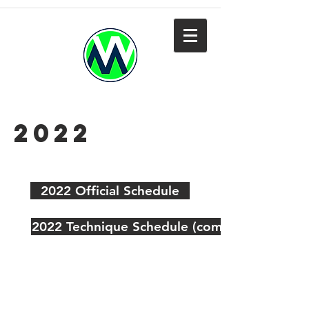
2022
2022 Official Schedule
2022 Technique Schedule (coming soon)