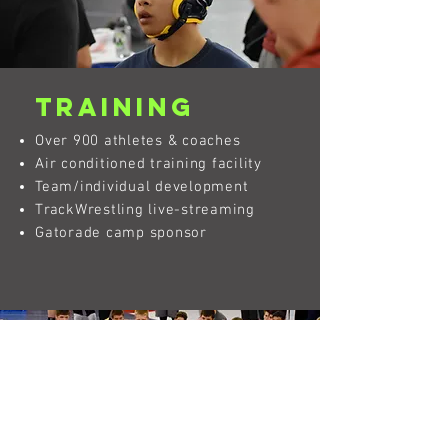
Training
Over 900 athletes & coaches
Air conditioned training facility
Team/individual development
TrackWrestling live-streaming
Gatorade camp sponsor