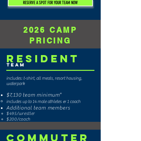
RESERVE A SPOT FOR YOUR TEAM NOW
2026 CAMP
PRICING
Resident
Team
includes: t-shirt, all meals, resort housing,
waterpark
$7,130
team minimum*
includes up to 14 male athletes & 1 coach
Additional team members
$495
/wrestler
$200/coach
Commuter