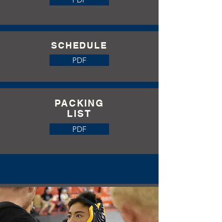
SCHEDULE
2026
PDF
PACKING
LIST
PDF