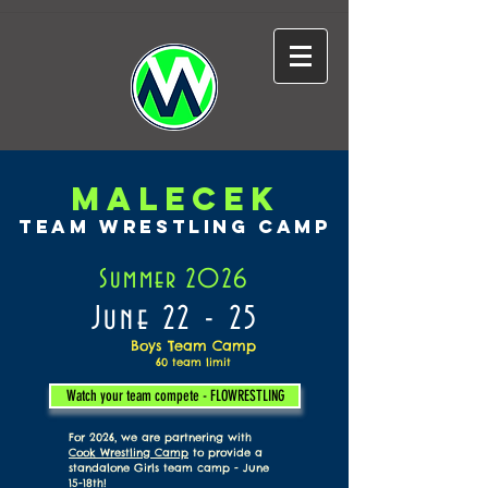
MALECEK
TEAM WRESTLING CAMP
Summer 2026
June 22 - 25
Boys Team Camp
60
team limit
Watch your team compete - FLOWRESTLING
For 2026, we are partnering with
Cook Wrestling Camp
to provide a
standalone Girls team camp - June
15-18th!