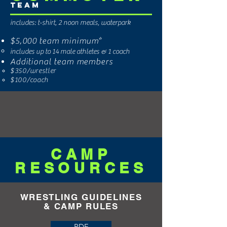
Team
includes: t-shirt, 2 noon meals, waterpark
$5,000
team minimum*
includes up to 14 male athletes & 1 coach
Additional team members
$350/
wrestler
$100/coach
CAMP
RESOURCES
WRESTLING GUIDELINES
&
CAMP
RULES
PDF