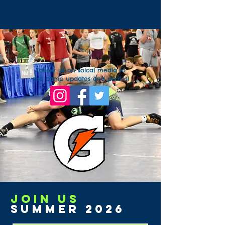
Follow us on soical media to
see camp updates and photos!
Join us
Summer 2026